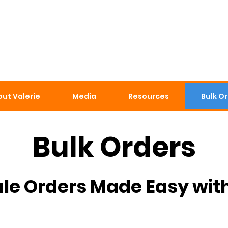
ut Valerie
Media
Resources
Bulk O
Bulk Orders
le Orders Made Easy wit