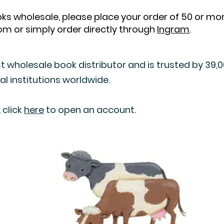
books wholesale, please place your order of 50 or m
com
or simply order directly through
Ingram
.
t wholesale book distributor and is trusted by 39,000
al institutions worldwide.
 click
here
to open an account.