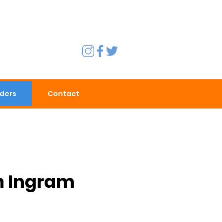
rders
Contact
h Ingram