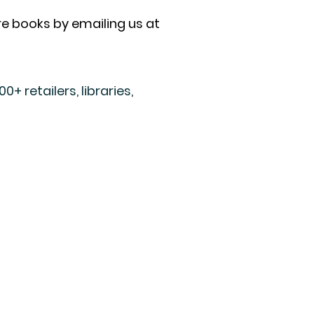
ore books by emailing us at
+ retailers, libraries,