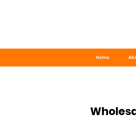
Home
Abo
Wholesa