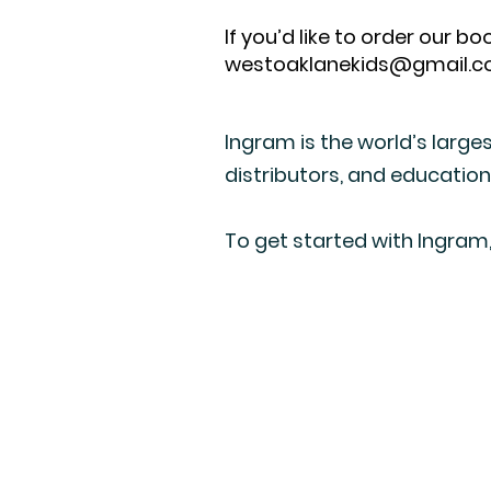
If you’d like to order our 
westoaklanekids@gmail.
Ingram is the world’s larges
distributors, and education
To get started with Ingram,